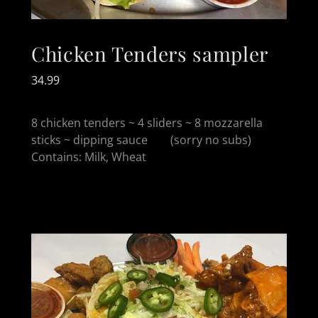
Chicken Tenders sampler
34.99
8 chicken tenders ~ 4 sliders ~ 8 mozzarella
sticks ~ dipping sauce (sorry no subs)
Contains: Milk, Wheat