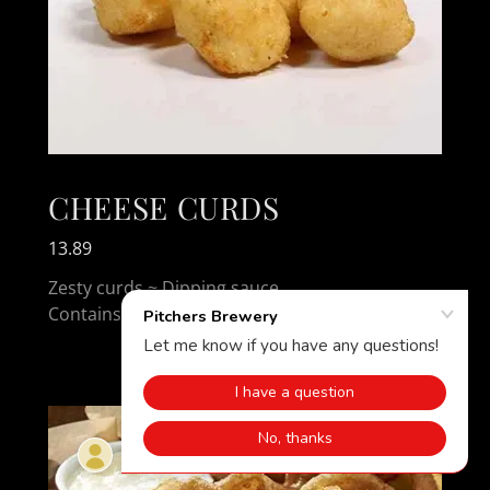
CHEESE CURDS
13.89
Zesty curds ~ Dipping sauce
Contains: Wheat, Milk