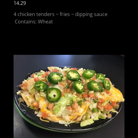
14.29
4 chicken tenders ~ fries ~ dipping sauce
Contains: Wheat