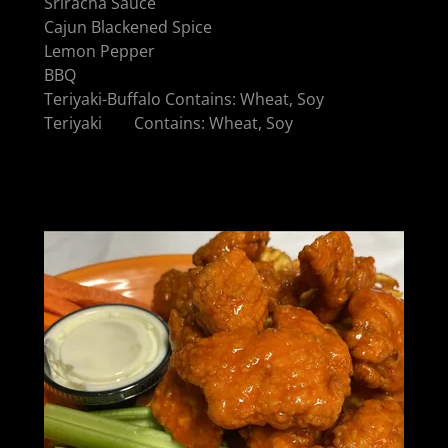
Sriracha Sauce
Cajun Blackened Spice
Lemon Pepper
BBQ
Teriyaki-Buffalo Contains: Wheat, Soy
Teriyaki Contains: Wheat, Soy