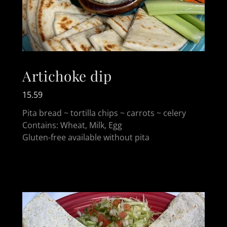
Artichoke dip
15.59
Pita bread ~ tortilla chips ~ carrots ~ celery
Contains: Wheat, Milk, Egg
Gluten-free available without pita