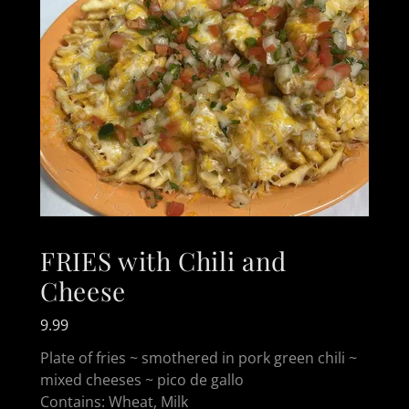
FRIES with Chili and
Cheese
9.99
Plate of fries ~ smothered in pork green chili ~
mixed cheeses ~ pico de gallo
Contains: Wheat, Milk