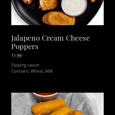
Jalapeno Cream Cheese
Poppers
11.99
Dipping sauce
Contains: Wheat, Milk