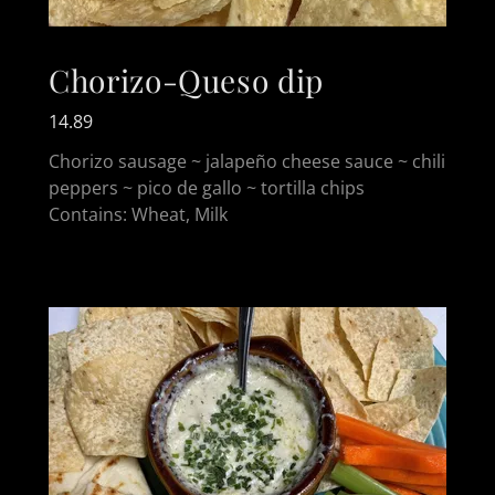
Chorizo-Queso dip
14.89
Chorizo sausage ~ jalapeño cheese sauce ~ chili
peppers ~ pico de gallo ~ tortilla chips
Contains: Wheat, Milk