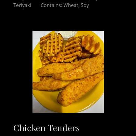
Teriyaki Contains: Wheat, Soy
Chicken Tenders