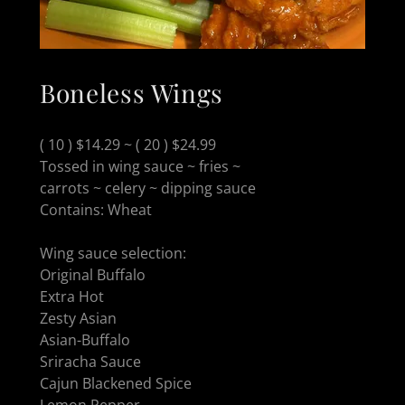
Boneless Wings
( 10 ) $14.29 ~ ( 20 ) $24.99
Tossed in wing sauce ~ fries ~
carrots ~ celery ~ dipping sauce
Contains: Wheat
Wing sauce selection:
Original Buffalo
Extra Hot
Zesty Asian
Asian-Buffalo
Sriracha Sauce
Cajun Blackened Spice
Lemon Pepper