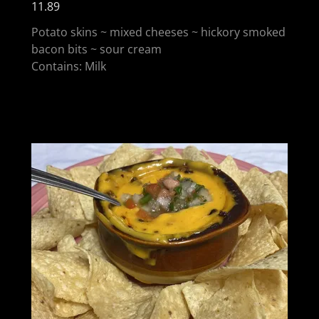
11.89
Potato skins ~ mixed cheeses ~ hickory smoked
bacon bits ~ sour cream
Contains: Milk