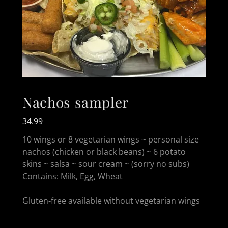
Nachos sampler
34.99
10 wings or 8 vegetarian wings ~ personal size
nachos (chicken or black beans) ~ 6 potato
skins ~ salsa ~ sour cream ~ (sorry no subs)
Contains: Milk, Egg, Wheat
Gluten-free available without vegetarian wings