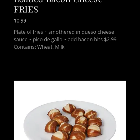
FRIES
10.99
Plate of fries ~ smothered in queso cheese
sauce ~ pico de gallo ~ add bacon bits $2.99
Contains: Wheat, Milk