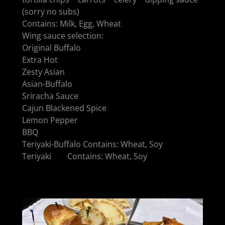
(sorry no subs)
Contains: Milk, Egg, Wheat
Wing sauce selection:
Original Buffalo
Extra Hot
Zesty Asian
Asian-Buffalo
Sriracha Sauce
Cajun Blackened Spice
Lemon Pepper
BBQ
Teriyaki-Buffalo Contains: Wheat, Soy
Teriyaki Contains: Wheat, Soy