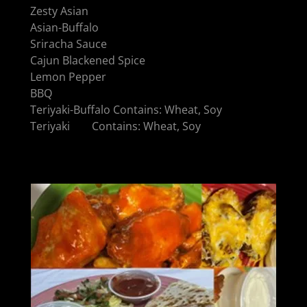
Zesty Asian
Asian-Buffalo
Sriracha Sauce
Cajun Blackened Spice
Lemon Pepper
BBQ
Teriyaki-Buffalo Contains: Wheat, Soy
Teriyaki Contains: Wheat, Soy