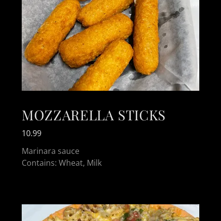
MOZZARELLA STICKS
10.99
Marinara sauce
Contains: Wheat, Milk