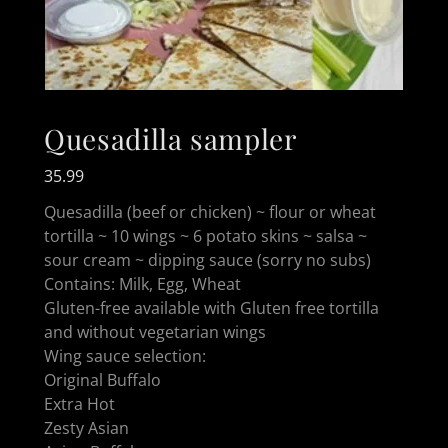
Quesadilla sampler
35.99
Quesadilla (beef or chicken) ~ flour or wheat
tortilla ~ 10 wings ~ 6 potato skins ~ salsa ~
sour cream ~ dipping sauce (sorry no subs)
Contains: Milk, Egg, Wheat
Gluten-free available with Gluten free tortilla
and without vegetarian wings
Wing sauce selection:
Original Buffalo
Extra Hot
Zesty Asian