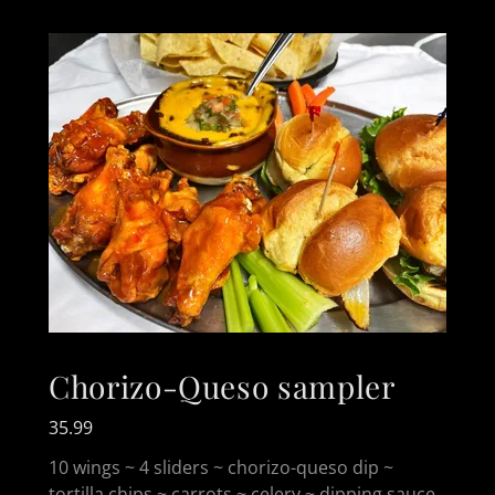
Chorizo-Queso sampler
35.99
10 wings ~ 4 sliders ~ chorizo-queso dip ~
tortilla chips ~ carrots ~ celery ~ dipping sauce