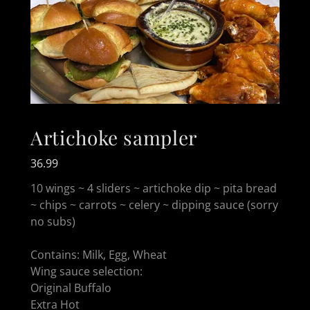
Artichoke sampler
36.99
10 wings ~ 4 sliders ~ artichoke dip ~ pita bread
~ chips ~ carrots ~ celery ~ dipping sauce (sorry
no subs)
Contains: Milk, Egg, Wheat
Wing sauce selection:
Original Buffalo
Extra Hot