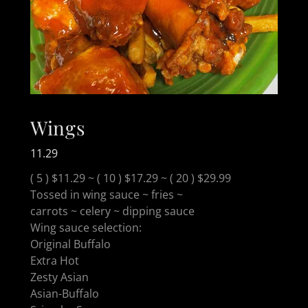
Wings
11.29
( 5 ) $11.29 ~ ( 10 ) $17.29 ~ ( 20 ) $29.99
Tossed in wing sauce ~ fries ~
carrots ~ celery ~ dipping sauce
Wing sauce selection:
Original Buffalo
Extra Hot
Zesty Asian
Asian-Buffalo