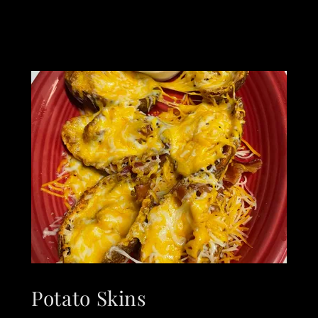
Potato Skins