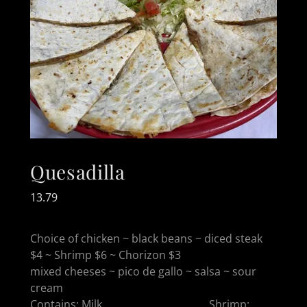
Quesadilla
13.79
Choice of chicken ~ black beans ~ diced steak
$4 ~ Shrimp $6 ~ Chorizon $3
mixed cheeses ~ pico de gallo ~ salsa ~ sour
cream
Contains: Milk, Shrimp: