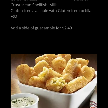
Crustacean Shellfish, Milk
Gluten-free available with Gluten free tortilla
+$2
Add a side of guacamole for $2.49