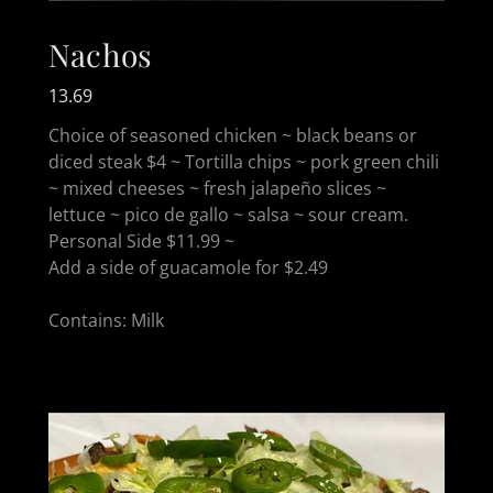
Nachos
13.69
Choice of seasoned chicken ~ black beans or
diced steak $4 ~ Tortilla chips ~ pork green chili
~ mixed cheeses ~ fresh jalapeño slices ~
lettuce ~ pico de gallo ~ salsa ~ sour cream.
Personal Side $11.99 ~
Add a side of guacamole for $2.49
Contains: Milk