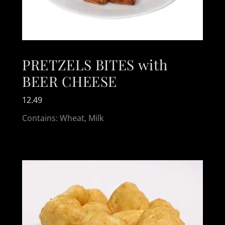
PRETZELS BITES with
BEER CHEESE
12.49
Contains: Wheat, Milk