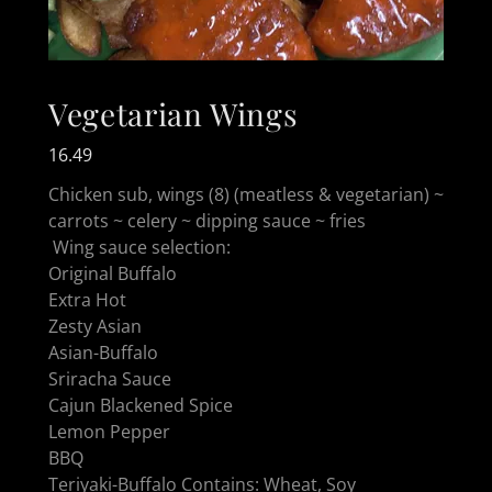
Vegetarian Wings
16.49
Chicken sub, wings (8) (meatless & vegetarian) ~
carrots ~ celery ~ dipping sauce ~ fries
Wing sauce selection:
Original Buffalo
Extra Hot
Zesty Asian
Asian-Buffalo
Sriracha Sauce
Cajun Blackened Spice
Lemon Pepper
BBQ
Teriyaki-Buffalo Contains: Wheat, Soy