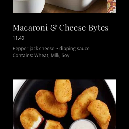
Macaroni & Cheese Bytes
11.49
Pepper jack cheese ~ dipping sauce
Contains: Wheat, Milk, Soy