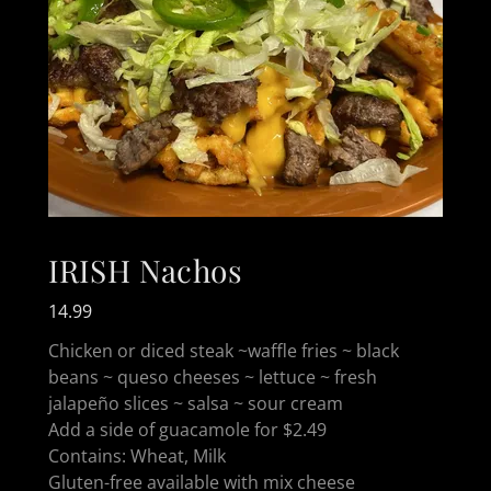
IRISH Nachos
14.99
Chicken or diced steak ~waffle fries ~ black
beans ~ queso cheeses ~ lettuce ~ fresh
jalapeño slices ~ salsa ~ sour cream
Add a side of guacamole for $2.49
Contains: Wheat, Milk
Gluten-free available with mix cheese