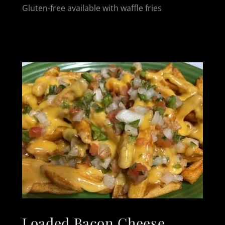
Gluten-free available with waffle fries
Loaded Bacon Cheese