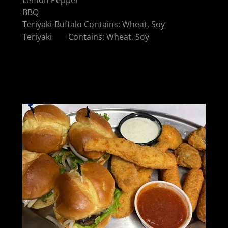
BBQ
Teriyaki-Buffalo Contains: Wheat, Soy
Teriyaki Contains: Wheat, Soy