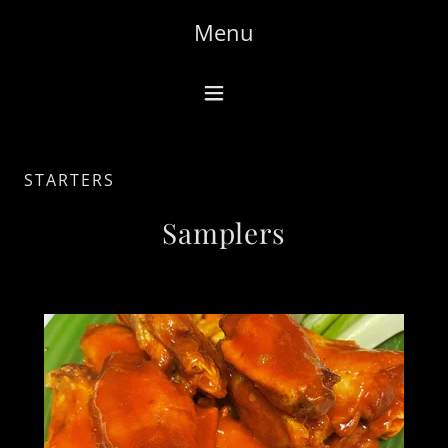
Menu
STARTERS
Samplers