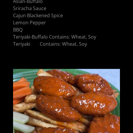
Asian-Buffalo
Sriracha Sauce
Cajun Blackened Spice
Lemon Pepper
BBQ
Teriyaki-Buffalo Contains: Wheat, Soy
Teriyaki Contains: Wheat, Soy